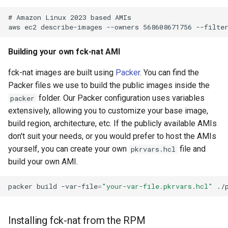
Building your own fck-nat AMI
fck-nat images are built using
Packer
. You can find the
Packer files we use to build the public images inside the
folder. Our Packer configuration uses variables
packer
extensively, allowing you to customize your base image,
build region, architecture, etc. If the publicly available AMIs
don't suit your needs, or you would prefer to host the AMIs
yourself, you can create your own
file and
pkrvars.hcl
build your own AMI.
packer
build
-var-file
=
"your-var-file.pkrvars.hcl"
Installing fck-nat from the RPM