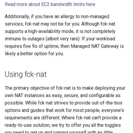
Read more about EC2 bandwidth limits here
Additionally, if you have an allergy to non-managed
services, fck-nat may not be for you. Although fck-nat
supports a high-availability mode, it is not completely
immune to outages (albeit very rare). If your workload
requires five 9s of uptime, then Managed NAT Gateway is
likely a better option for you.
Using fck-nat
The primary objective of fck-nat is to make deploying your
own NAT instances as easy, secure, and configurable as
possible. While fck-nat strives to provide out-of-the-box
options and guides that work for most people, everyone's
requirements are different. Where fck-nat can't provide a
ready-to-use solution, we try to offer you all the toggles
you need to get up and running yourself with as little