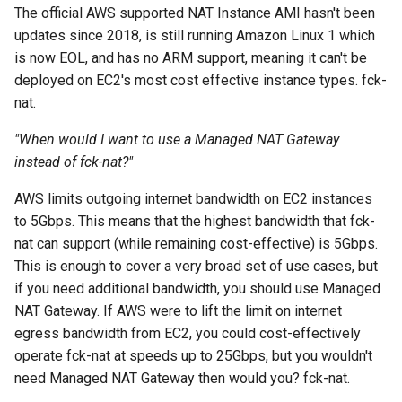
The official AWS supported NAT Instance AMI hasn't been
updates since 2018, is still running Amazon Linux 1 which
is now EOL, and has no ARM support, meaning it can't be
deployed on EC2's most cost effective instance types. fck-
nat.
"When would I want to use a Managed NAT Gateway
instead of fck-nat?"
AWS limits outgoing internet bandwidth on EC2 instances
to 5Gbps. This means that the highest bandwidth that fck-
nat can support (while remaining cost-effective) is 5Gbps.
This is enough to cover a very broad set of use cases, but
if you need additional bandwidth, you should use Managed
NAT Gateway. If AWS were to lift the limit on internet
egress bandwidth from EC2, you could cost-effectively
operate fck-nat at speeds up to 25Gbps, but you wouldn't
need Managed NAT Gateway then would you? fck-nat.