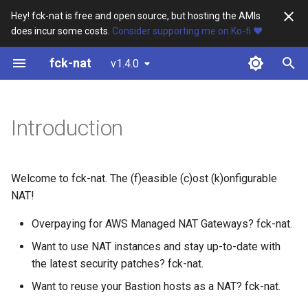
Hey! fck-nat is free and open source, but hosting the AMIs
does incur some costs.
Consider supporting me on Ko-fi ❤️
T
fck-nat
v1.4.0
y
Using fck-nat
p
e
Introduction
Getting a fck-nat AMI
t
The public fck-nat AMIs
o
Welcome to fck-nat. The (f)easible (c)ost (k)onfigurable
Building your own fck-nat
s
NAT!
AMI
t
Overpaying for AWS Managed NAT Gateways? fck-nat.
a
Installing fck-nat from the
Want to use NAT instances and stay up-to-date with
RPM
the latest security patches? fck-nat.
r
Want to reuse your Bastion hosts as a NAT? fck-nat.
t
Using your fck-nat AMI