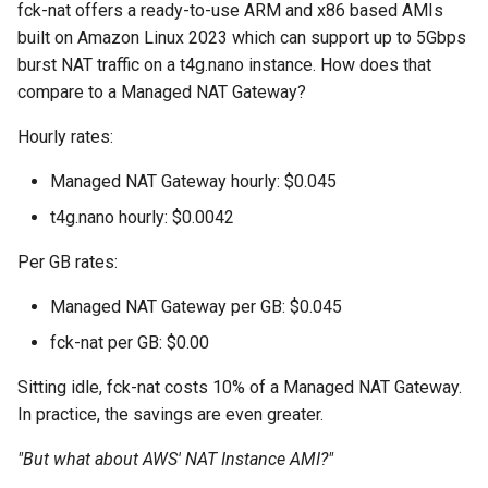
fck-nat offers a ready-to-use ARM and x86 based AMIs
s
built on Amazon Linux 2023 which can support up to 5Gbps
e
burst NAT traffic on a t4g.nano instance. How does that
compare to a Managed NAT Gateway?
a
r
Hourly rates:
c
Managed NAT Gateway hourly: $0.045
h
t4g.nano hourly: $0.0042
i
Per GB rates:
n
Managed NAT Gateway per GB: $0.045
g
fck-nat per GB: $0.00
Sitting idle, fck-nat costs 10% of a Managed NAT Gateway.
In practice, the savings are even greater.
"But what about AWS' NAT Instance AMI?"