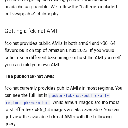
headache as possible. We follow the "batteries included,
but swappable" philosophy.
Getting a fck-nat AMI
fck-nat provides public AMIs in both arm64 and x86_64
flavors built on top of Amazon Linux 2023. If you would
rather use a different base image or host the AMI yourself,
you can build your own AMI.
The public fck-nat AMIs
fck-nat currently provides public AMIs in most regions. You
can see the full list in
packer/fck-nat-public-all-
. While arm64 images are the most
regions.pkrvars.hcl
cost effective, x86_64 images are also available. You can
get view the available fck-nat AMIs with the following
query: