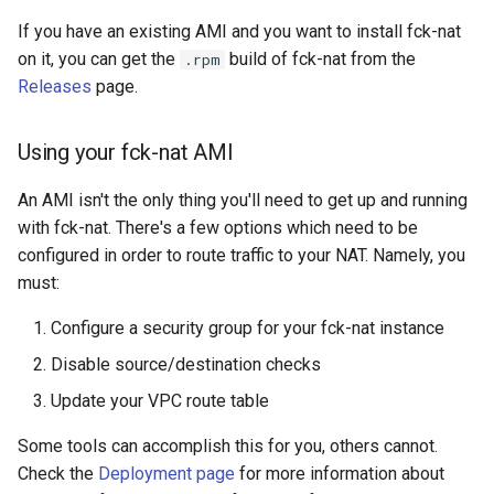
If you have an existing AMI and you want to install fck-nat
on it, you can get the
build of fck-nat from the
.rpm
Releases
page.
Using your fck-nat AMI
An AMI isn't the only thing you'll need to get up and running
with fck-nat. There's a few options which need to be
configured in order to route traffic to your NAT. Namely, you
must:
Configure a security group for your fck-nat instance
Disable source/destination checks
Update your VPC route table
Some tools can accomplish this for you, others cannot.
Check the
Deployment page
for more information about