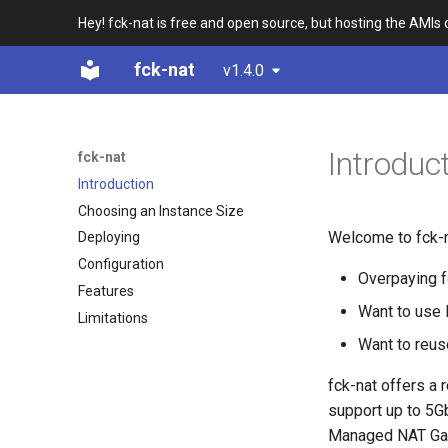
Hey! fck-nat is free and open source, but hosting the AMIs
fck-nat
v1.4.0
Introduc
fck-nat
Introduction
Choosing an Instance Size
Welcome to fck-na
Deploying
Configuration
Overpaying 
Features
Want to use 
Limitations
Want to reus
fck-nat offers a
support up to 5G
Managed NAT Ga