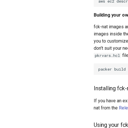
Building your o
fck-nat images ar
images inside t
you to customize 
don't suit your n
fil
pkrvars.hcl
packer
build
Installing fc
If you have an ex
nat from the
Rel
Using your fc