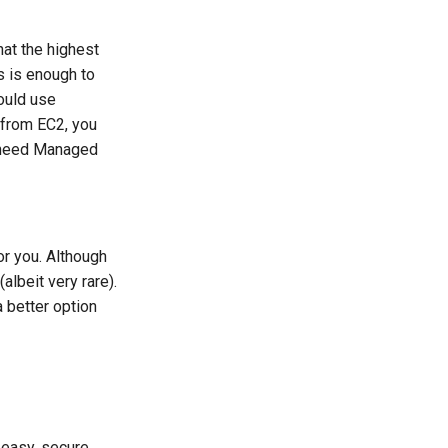
at the highest
s is enough to
ould use
 from EC2, you
t need Managed
or you. Although
albeit very rare).
 better option
easy, secure,