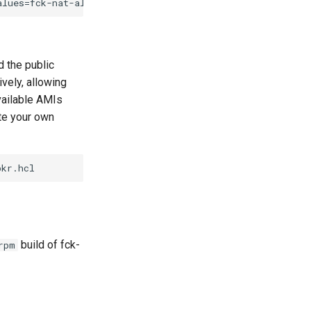
d the public
vely, allowing
available AMIs
ate your own
build of fck-
rpm