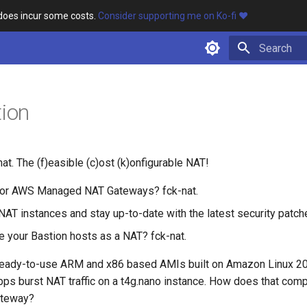
 does incur some costs.
Consider supporting me on Ko-fi ❤️
Type to star
tion
t. The (f)easible (c)ost (k)onfigurable NAT!
for AWS Managed NAT Gateways? fck-nat.
NAT instances and stay up-to-date with the latest security patch
e your Bastion hosts as a NAT? fck-nat.
 ready-to-use ARM and x86 based AMIs built on Amazon Linux 2
bps burst NAT traffic on a t4g.nano instance. How does that comp
teway?