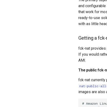
and configurable 
that work for mos
ready-to-use solu
with as little he
Getting a fck
fck-nat provides
If you would rath
AMI.
The public fck-
fck-nat currently
nat-public-all
images are also a