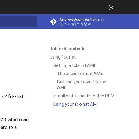
AndrewGuenther/fck-nat
v1.4.0
2.2k
91
t searching
Table of contents
Using fck-nat
Getting a fck-nat AMI
The public fck-nat AMIs
Building your own fck-nat
AMI
Installing fck-nat from the RPM
es? fck-nat.
Using your fck-nat AMI
023 which can
are to a