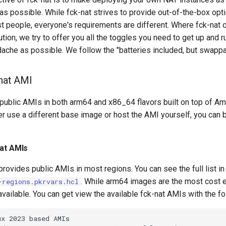
as possible. While fck-nat strives to provide out-of-the-box op
t people, everyone's requirements are different. Where fck-nat c
tion, we try to offer you all the toggles you need to get up and r
adache as possible. We follow the "batteries included, but swapp
-nat AMI
 public AMIs in both arm64 and x86_64 flavors built on top of A
er use a different base image or host the AMI yourself, you can 
nat AMIs
 provides public AMIs in most regions. You can see the full list i
. While arm64 images are the most cost 
-regions.pkrvars.hcl
vailable. You can get view the available fck-nat AMIs with the fo