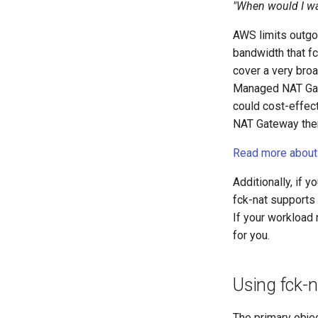
"When would I wa
AWS limits outgo
bandwidth that fc
cover a very broa
Managed NAT Gate
could cost-effec
NAT Gateway then
Read more about 
Additionally, if 
fck-nat supports 
If your workload 
for you.
Using fck-n
The primary obje