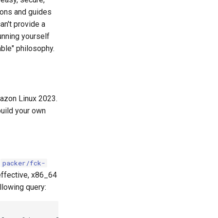
tions and guides
an't provide a
unning yourself
able" philosophy.
mazon Linux 2023.
build your own
n
packer/fck-
effective, x86_64
llowing query: