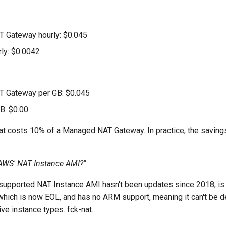
 Gateway hourly: $0.045
rly: $0.0042
 Gateway per GB: $0.045
GB: $0.00
-nat costs 10% of a Managed NAT Gateway. In practice, the saving
AWS' NAT Instance AMI?"
supported NAT Instance AMI hasn't been updates since 2018, is s
hich is now EOL, and has no ARM support, meaning it can't be 
ve instance types. fck-nat.