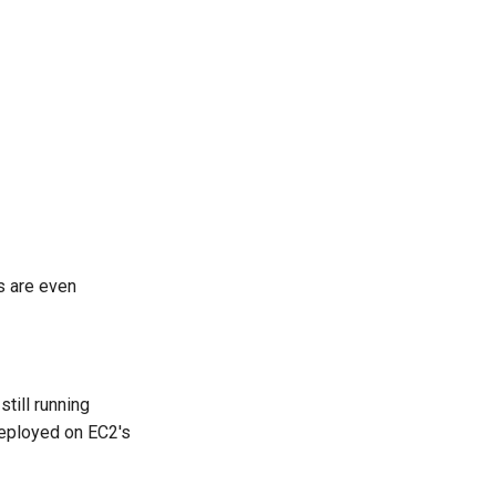
s are even
till running
deployed on EC2's