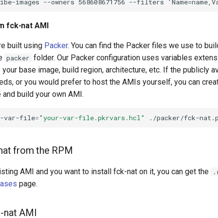
wn fck-nat AMI
e built using
Packer
. You can find the Packer files we use to buil
he
folder. Our Packer configuration uses variables extensi
packer
your base image, build region, architecture, etc. If the publicly 
eeds, or you would prefer to host the AMIs yourself, you can cre
e and build your own AMI.
-var-file
=
"your-var-file.pkrvars.hcl"
k-nat from the RPM
isting AMI and you want to install fck-nat on it, you can get the
.
eases
page.
k-nat AMI