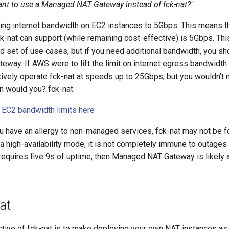
nt to use a Managed NAT Gateway instead of fck-nat?"
ing internet bandwidth on EC2 instances to 5Gbps. This means th
k-nat can support (while remaining cost-effective) is 5Gbps. Thi
d set of use cases, but if you need additional bandwidth, you sh
way. If AWS were to lift the limit on internet egress bandwidth
tively operate fck-nat at speeds up to 25Gbps, but you wouldn'
 would you? fck-nat.
EC2 bandwidth limits here
you have an allergy to non-managed services, fck-nat may not be f
a high-availability mode, it is not completely immune to outages (
requires five 9s of uptime, then Managed NAT Gateway is likely a
at
ctive of fck-nat is to make deploying your own NAT instances as 