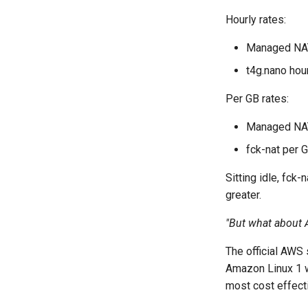
Hourly rates:
Managed NAT
t4g.nano hou
Per GB rates:
Managed NAT
fck-nat per 
Sitting idle, fck
greater.
"But what about 
The official AWS 
Amazon Linux 1 w
most cost effecti